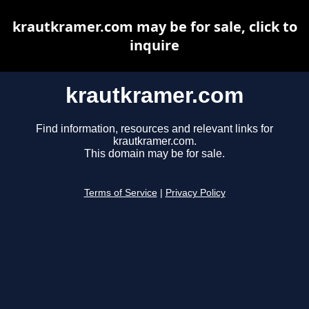
krautkramer.com may be for sale, click to
inquire
krautkramer.com
Find information, resources and relevant links for
krautkramer.com.
This domain may be for sale.
Terms of Service
|
Privacy Policy